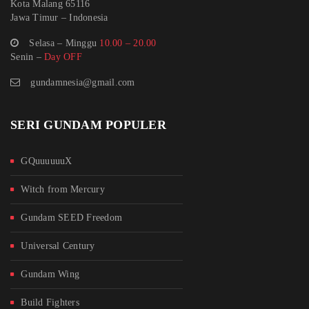
Kota Malang 65116
Jawa Timur – Indonesia
Selasa – Minggu
10.00 – 20.00
Senin –
Day OFF
gundamnesia@gmail.com
SERI GUNDAM POPULER
GQuuuuuuX
Witch from Mercury
Gundam SEED Freedom
Universal Century
Gundam Wing
Build Fighters