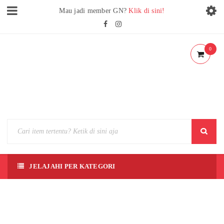
Mau jadi member GN?
Klik di sini!
0
JELAJAHI PER KATEGORI
[ZOID
S] RZ-
014