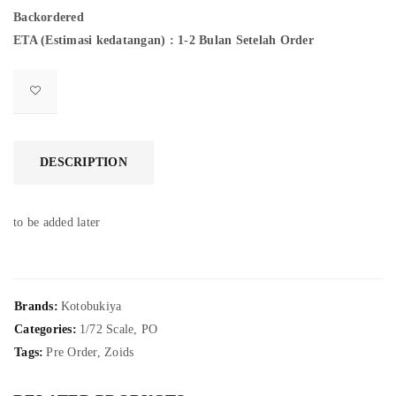
Backordered
ETA (Estimasi kedatangan) : 1-2 Bulan Setelah Order
DESCRIPTION
to be added later
Brands:
Kotobukiya
Categories:
1/72 Scale
,
PO
Tags:
Pre Order
,
Zoids