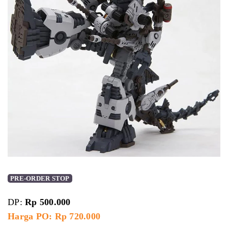
PRE-ORDER STOP
DP:
Rp
500.000
Harga PO: Rp 720.000