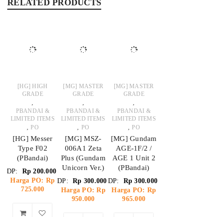
RELATED PRODUCTS
[HG] HIGH
[MG] MASTER
[MG] MASTER
GRADE
GRADE
GRADE
,
,
,
PBANDAI &
PBANDAI &
PBANDAI &
LIMITED ITEMS
LIMITED ITEMS
LIMITED ITEMS
,
,
,
PO
PO
PO
[HG] Messer
[MG] MSZ-
[MG] Gundam
Type F02
006A1 Zeta
AGE-1F/2 /
(PBandai)
Plus (Gundam
AGE 1 Unit 2
Unicorn Ver.)
(PBandai)
DP:
Rp
200.000
Harga PO: Rp
DP:
Rp
300.000
DP:
Rp
300.000
725.000
Harga PO: Rp
Harga PO: Rp
950.000
965.000