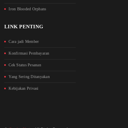
Iron Blooded Orphans
LINK PENTING
Cara jadi Member
Konfirmasi Pembayaran
Cek Status Pesanan
Yang Sering Ditanyakan
Kebijakan Privasi