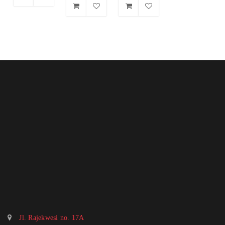
Jl. Rajekwesi no. 17A