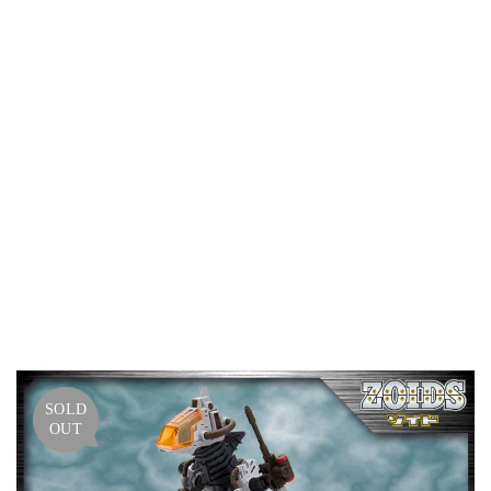
GODO
S
MAR
KING
PLUS
VER.
–
HMM
ZOID
S
SOLD
OUT