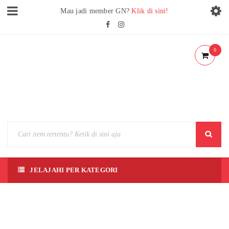
Mau jadi member GN?
Klik di sini!
0
JELAJAHI PER KATEGORI
MON
COLL
E