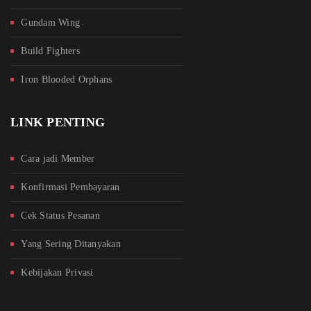
Gundam Wing
Build Fighters
Iron Blooded Orphans
LINK PENTING
Cara jadi Member
Konfirmasi Pembayaran
Cek Status Pesanan
Yang Sering Ditanyakan
Kebijakan Privasi