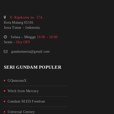
Jl. Rajekwesi no. 17A
Kota Malang 65116
Jawa Timur – Indonesia
Selasa – Minggu
10.00 – 20.00
Senin –
Day OFF
gundamnesia@gmail.com
SERI GUNDAM POPULER
GQuuuuuuX
Witch from Mercury
Gundam SEED Freedom
Universal Century