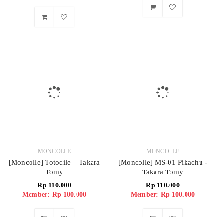
MONCOLLE
MONCOLLE
[Moncolle] Totodile – Takara
[Moncolle] MS-01 Pikachu -
Tomy
Takara Tomy
Rp
110.000
Rp
110.000
Member: Rp 100.000
Member: Rp 100.000