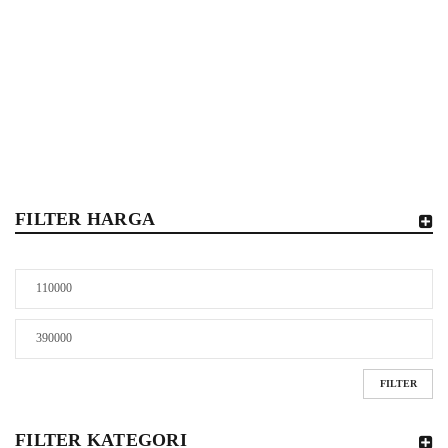
Home
/
Shop
/
Collectibles
/
Moncolle
FILTER HARGA
FILTER
FILTER KATEGORI