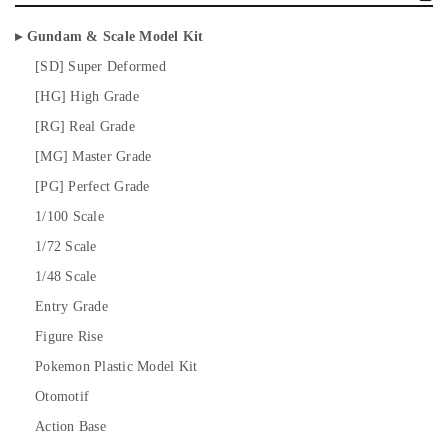
Gundam & Scale Model Kit
[SD] Super Deformed
[HG] High Grade
[RG] Real Grade
[MG] Master Grade
[PG] Perfect Grade
1/100 Scale
1/72 Scale
1/48 Scale
Entry Grade
Figure Rise
Pokemon Plastic Model Kit
Otomotif
Action Base