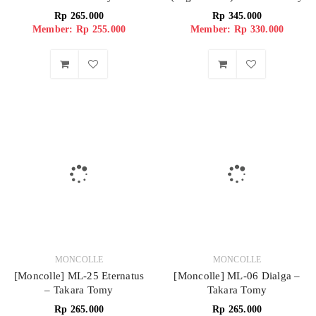
Rp
265.000
Rp
345.000
Member: Rp 255.000
Member: Rp 330.000
MONCOLLE
MONCOLLE
[Moncolle] ML-25 Eternatus
[Moncolle] ML-06 Dialga –
– Takara Tomy
Takara Tomy
Rp
265.000
Rp
265.000