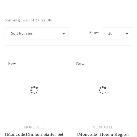
Showing 1–20 of 27 results
Show
Sort by latest
20
New
New
MONCOLLE
MONCOLLE
[Moncolle] Sinnoh Starter Set
[Moncolle] Hoenn Region