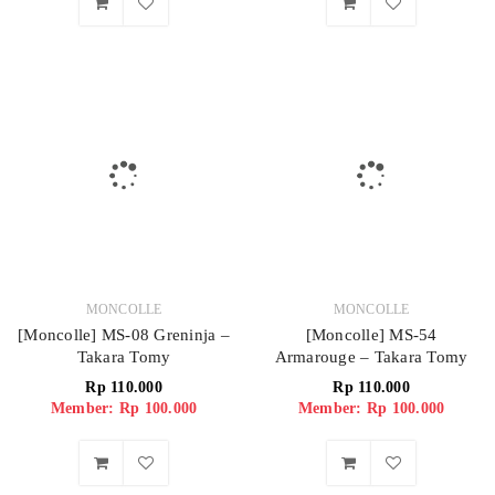
MONCOLLE
MONCOLLE
[Moncolle] MS-08 Greninja –
[Moncolle] MS-54
Takara Tomy
Armarouge – Takara Tomy
Rp
110.000
Rp
110.000
Member: Rp 100.000
Member: Rp 100.000