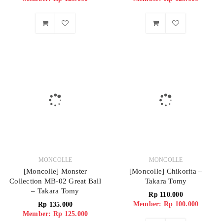
MONCOLLE
MONCOLLE
[Moncolle] Monster
[Moncolle] Chikorita –
Collection MB-02 Great Ball
Takara Tomy
– Takara Tomy
Rp
110.000
Member: Rp 100.000
Rp
135.000
Member: Rp 125.000