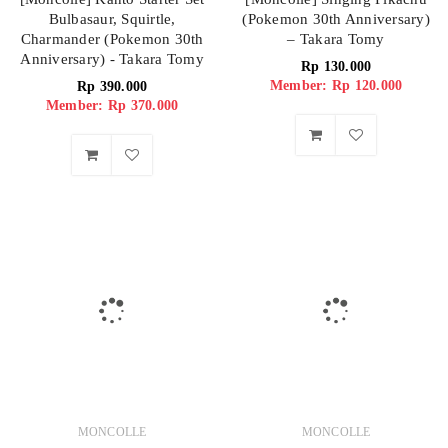
Bulbasaur, Squirtle,
(Pokemon 30th Anniversary)
Charmander (Pokemon 30th
– Takara Tomy
Anniversary) - Takara Tomy
Rp
130.000
Member: Rp 120.000
Rp
390.000
Member: Rp 370.000
MONCOLLE
MONCOLLE