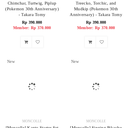
Chimchar, Turtwig, Piplup
Treecko, Torchic, and
(Pokemon 30th Anniversary)
Mudkip (Pokemon 30th
- Takara Tomy
Anniversary) - Takara Tomy
Rp
390.000
Rp
390.000
Member: Rp 370.000
Member: Rp 370.000
New
New
MONCOLLE
MONCOLLE
[Moncolle] Kanto Starter Set
[Moncolle] Singing Pikachu