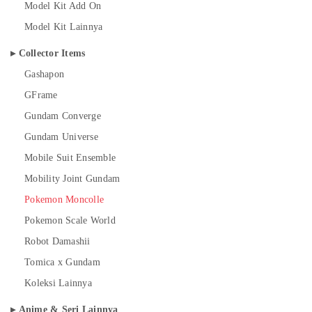
Model Kit Add On
Model Kit Lainnya
Collector Items
Gashapon
GFrame
Gundam Converge
Gundam Universe
Mobile Suit Ensemble
Mobility Joint Gundam
Pokemon Moncolle
Pokemon Scale World
Robot Damashii
Tomica x Gundam
Koleksi Lainnya
Anime & Seri Lainnya