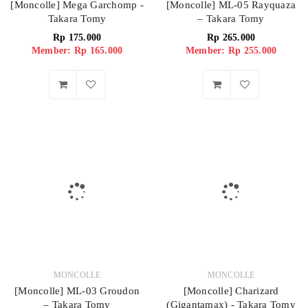
[Moncolle] Mega Garchomp -
[Moncolle] ML-05 Rayquaza
Takara Tomy
– Takara Tomy
Rp
175.000
Rp
265.000
Member: Rp 165.000
Member: Rp 255.000
MONCOLLE
MONCOLLE
[Moncolle] ML-03 Groudon
[Moncolle] Charizard
– Takara Tomy
(Gigantamax) - Takara Tomy