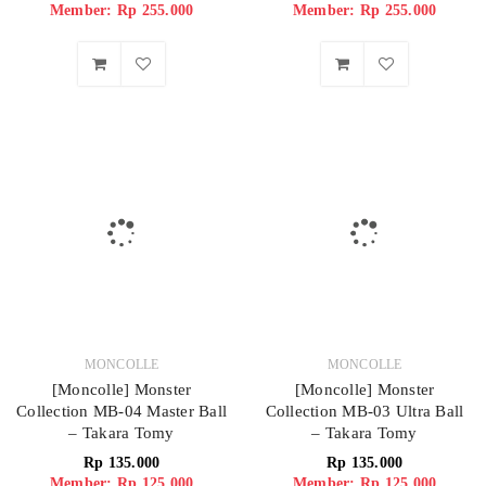
Member: Rp 255.000
Member: Rp 255.000
MONCOLLE
MONCOLLE
[Moncolle] Monster
[Moncolle] Monster
Collection MB-04 Master Ball
Collection MB-03 Ultra Ball
– Takara Tomy
– Takara Tomy
Rp
135.000
Rp
135.000
Member: Rp 125.000
Member: Rp 125.000