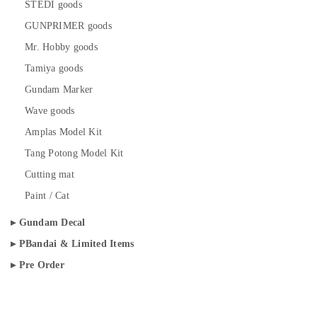
STEDI goods
GUNPRIMER goods
Mr. Hobby goods
Tamiya goods
Gundam Marker
Wave goods
Amplas Model Kit
Tang Potong Model Kit
Cutting mat
Paint / Cat
Gundam Decal
PBandai & Limited Items
Pre Order