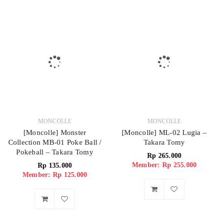
MONCOLLE
MONCOLLE
[Moncolle] Monster
[Moncolle] ML-02 Lugia –
Collection MB-01 Poke Ball /
Takara Tomy
Pokeball – Takara Tomy
Rp
265.000
Member: Rp 255.000
Rp
135.000
Member: Rp 125.000