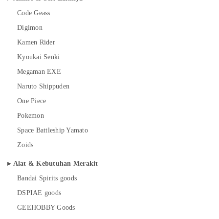
Code Geass
Digimon
Kamen Rider
Kyoukai Senki
Megaman EXE
Naruto Shippuden
One Piece
Pokemon
Space Battleship Yamato
Zoids
Alat & Kebutuhan Merakit
Bandai Spirits goods
DSPIAE goods
GEEHOBBY Goods