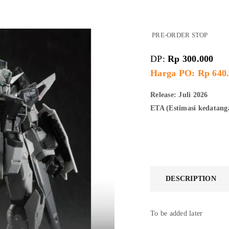
PRE-ORDER STOP
DP:
Rp
300.000
Harga PO: Rp 640
Release: Juli 2026
ETA (Estimasi kedatan
DESCRIPTION
To be added later