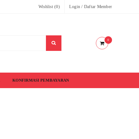
Wishlist (
0
)
Login
/
Daftar Member
0
KONFIRMASI PEMBAYARAN