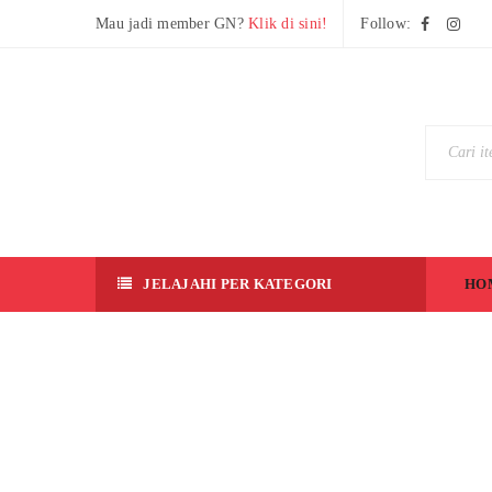
Mau jadi member GN?
Klik di sini!
Follow:
JELAJAHI PER KATEGORI
HO
[R
G]
Z
G