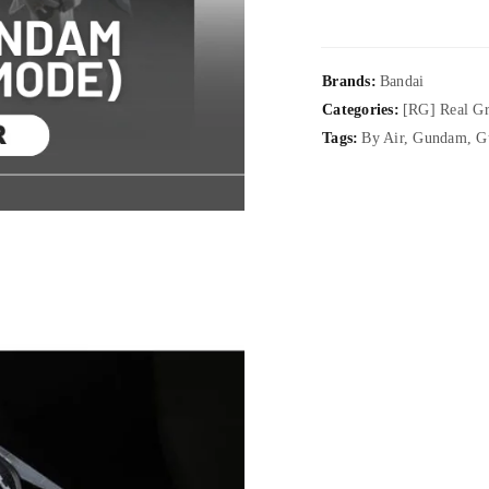
Brands:
Bandai
Categories:
[RG] Real G
Tags:
By Air
,
Gundam
,
G