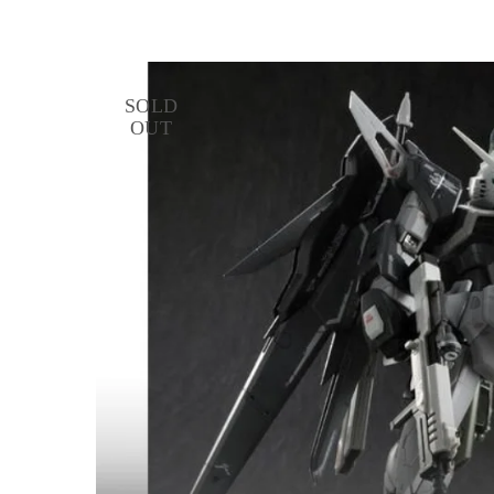
SOLD
OUT