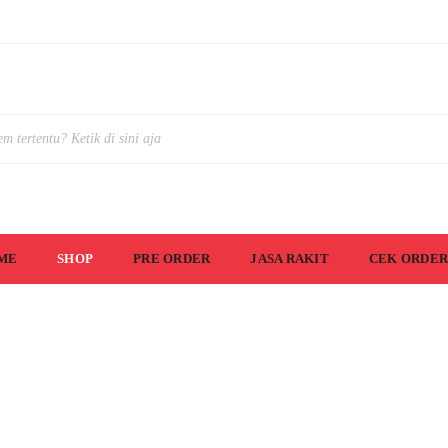
ME
SHOP
PRE ORDER
JASA RAKIT
CEK ORDER