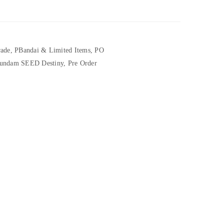
rade
,
PBandai & Limited Items
,
PO
undam SEED Destiny
,
Pre Order