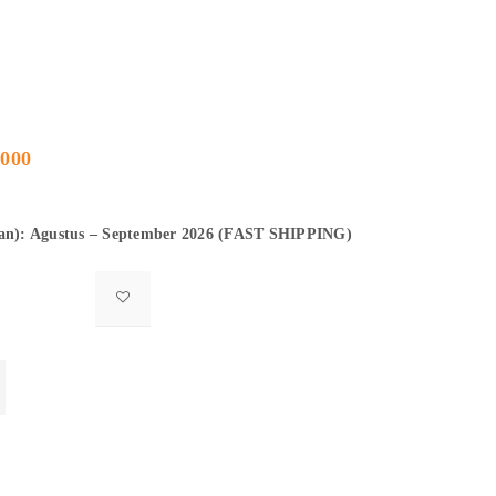
.000
gan): Agustus – September 2026 (FAST SHIPPING)