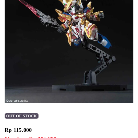
OUT OF STOCK
Rp
115.000