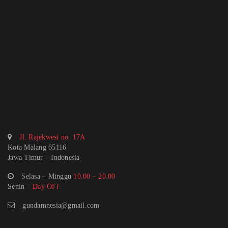
Jl. Rajekwesi no. 17A
Kota Malang 65116
Jawa Timur – Indonesia
Selasa – Minggu
10.00 – 20.00
Senin –
Day OFF
gundamnesia@gmail.com