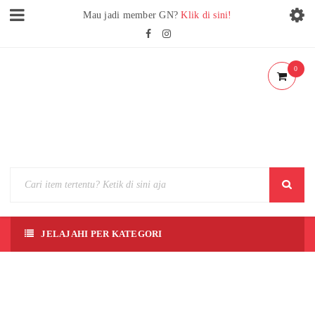
Mau jadi member GN?
Klik di sini!
0
JELAJAHI PER KATEGORI
[SD]
LIU
BEI