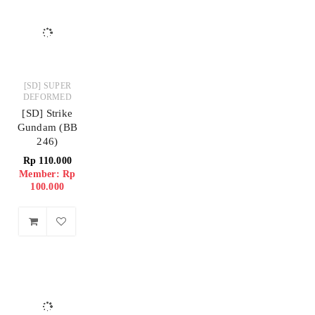
[SD] SUPER
DEFORMED
[SD] Strike
Gundam (BB
246)
Rp
110.000
Member: Rp
100.000