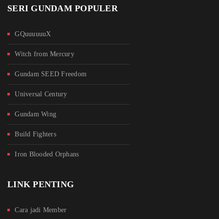
SERI GUNDAM POPULER
GQuuuuuuX
Witch from Mercury
Gundam SEED Freedom
Universal Century
Gundam Wing
Build Fighters
Iron Blooded Orphans
LINK PENTING
Cara jadi Member