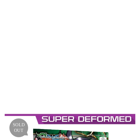
UNIC
ORN
GUND
AM
(SDSS
/
SANG
OKU
SOKE
TSUD
EN)
SOLD
OUT