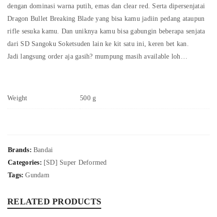
dengan dominasi warna putih, emas dan clear red. Serta dipersenjatai
Dragon Bullet Breaking Blade yang bisa kamu jadiin pedang ataupun
rifle sesuka kamu. Dan uniknya kamu bisa gabungin beberapa senjata
dari SD Sangoku Soketsuden lain ke kit satu ini, keren bet kan.
Jadi langsung order aja gasih? mumpung masih available loh…
Weight
500 g
Brands:
Bandai
Categories:
[SD] Super Deformed
Tags:
Gundam
RELATED PRODUCTS