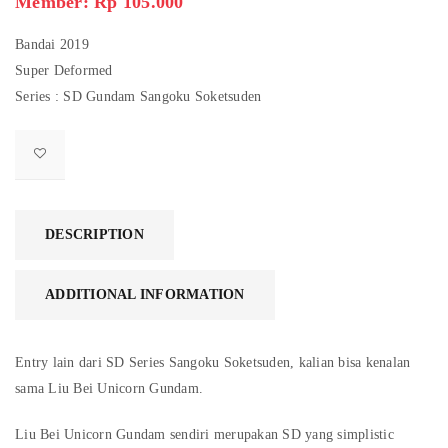
Member: Rp 105.000
Bandai 2019
Super Deformed
Series : SD Gundam Sangoku Soketsuden
DESCRIPTION
ADDITIONAL INFORMATION
Entry lain dari SD Series Sangoku Soketsuden, kalian bisa kenalan
sama Liu Bei Unicorn Gundam.
Liu Bei Unicorn Gundam sendiri merupakan SD yang simplistic