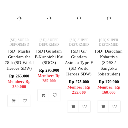
[SD] SUPER
[SD] SUPER
[SD] SUPER
[SD] SUPER
DEFORMED
DEFORMED
DEFORMED
DEFORMED
[SD] Musha
[SD] Gundam
[SD] GF
[SD] Diaochan
Gundam the
F-Kunoichi Kai
Gundam
Kshatriya
78th (SD World
(SDCS)
Astraea Type-F
(SDSS /
Heroes SDW)
(SD World
Sangoku
Rp
295.000
Heroes SDW)
Soketsuden)
Member: Rp
Rp
265.000
285.000
Member: Rp
Rp
275.000
Rp
170.000
250.000
Member: Rp
Member: Rp
255.000
160.000