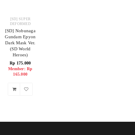
[SD] SUPER
DEFORMED
[SD] Nobunaga
Gundam Epyon
Dark Mask Ver.
(SD World
Heroes)
Rp
175.000
Member: Rp
165.000